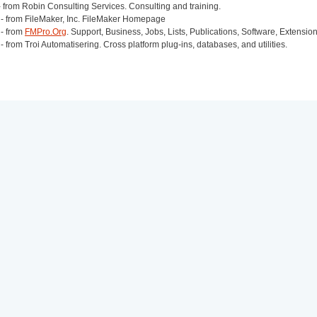
 from Robin Consulting Services. Consulting and training.
- from FileMaker, Inc. FileMaker Homepage
- from
FMPro.Org
. Support, Business, Jobs, Lists, Publications, Software, Extensio
- from Troi Automatisering. Cross platform plug-ins, databases, and utilities.