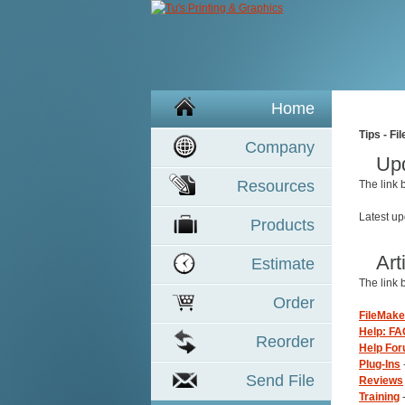
Home
Tips - Fi
Company
Up
Resources
The link
Latest u
Product
s
Art
Estimate
The link
Order
FileMake
Help: FA
Reorder
Help Fo
Plug-Ins
Send File
Reviews
Training
-