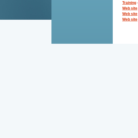
Training
-
Web site
Web site
Web site