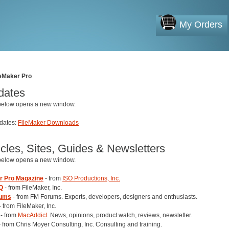
My Orders
leMaker Pro
dates
 below opens a new window.
pdates:
FileMaker Downloads
icles, Sites, Guides & Newsletters
 below opens a new window.
r Pro Magazine
- from
ISO Productions, Inc.
Q
- from FileMaker, Inc.
rums
- from FM Forums. Experts, developers, designers and enthusiasts.
- from FileMaker, Inc.
- from
MacAddict
. News, opinions, product watch, reviews, newsletter.
 from Chris Moyer Consulting, Inc. Consulting and training.