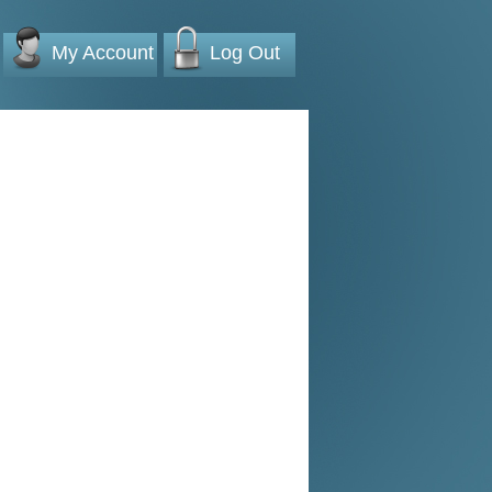
My Account
Log Out