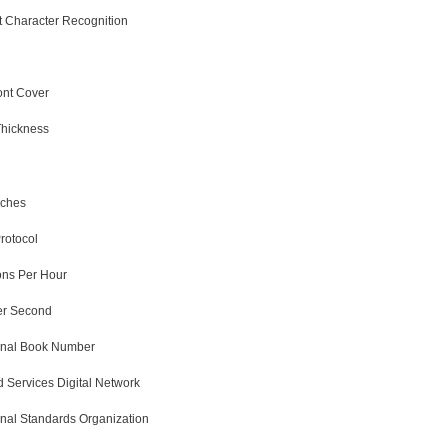
nt Character Recognition
ont Cover
Thickness
nches
Protocol
ons Per Hour
er Second
ional Book Number
d Services Digital Network
onal Standards Organization