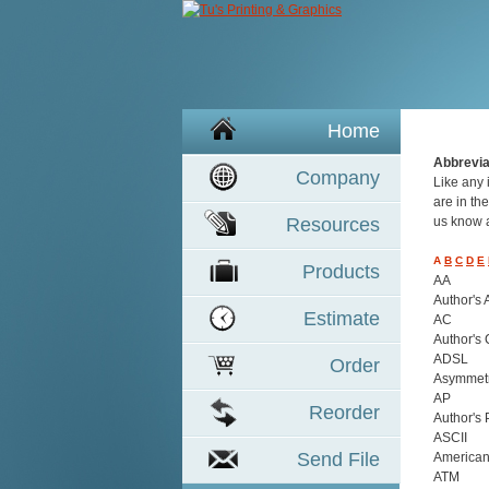
Home
Abbrevi
Company
Like any 
are in the
Resources
us know a
A
B
C
D
E
Product
s
AA
Author's 
Estimate
AC
Author's 
ADSL
Order
Asymmetri
AP
Reorder
Author's 
ASCII
Send File
American
ATM