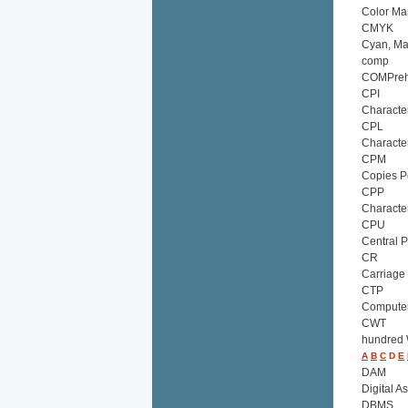
Color M
CMYK
Cyan, Ma
comp
COMPreh
CPI
Characte
CPL
Characte
CPM
Copies P
CPP
Characte
CPU
Central P
CR
Carriage
CTP
Computer
CWT
hundred
A
B
C
D
E
DAM
Digital 
DBMS