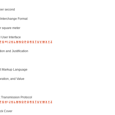
 per second
 Interchange Format
r square meter
 User Interface
F
G
H
I
J
K
L
M
N
O
P
Q
R
S
T
U
V
W
X
Y
Z
on and Justification
t Markup Language
ration, and Value
t Transmission Protocol
F
G
H
I
J
K
L
M
N
O
P
Q
R
S
T
U
V
W
X
Y
Z
ack Cover