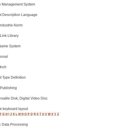
e Management System
 Description Language
Industrie-Norm
Link Library
Name System
posal
Inch
 Type Definition
Publishing
ersatile Disk, Digital Video Disc
ve keyboard layout
F
G
H
I
J
K
L
M
N
O
P
Q
R
S
T
U
V
W
X
Y
Z
c Data Processing