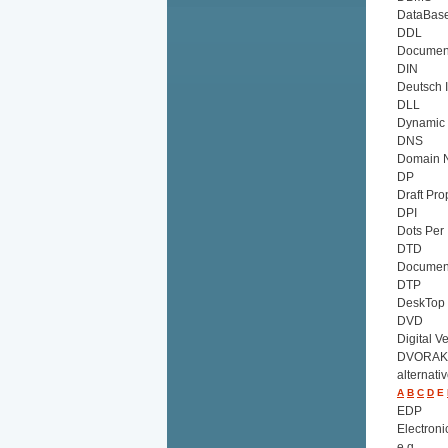
DataBas
DDL
Document
DIN
Deutsch 
DLL
Dynamic 
DNS
Domain 
DP
Draft Pro
DPI
Dots Per 
DTD
Document
DTP
DeskTop 
DVD
Digital V
DVORAK
alternati
A
B
C
D
E
EDP
Electroni
e.g.