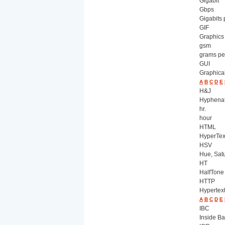
Gigabit
Gbps
Gigabits
GIF
Graphics
gsm
grams pe
GUI
Graphical
A
B
C
D
E
H&J
Hyphenati
hr.
hour
HTML
HyperTex
HSV
Hue, Satu
HT
HalfTone
HTTP
Hypertex
A
B
C
D
E
IBC
Inside B