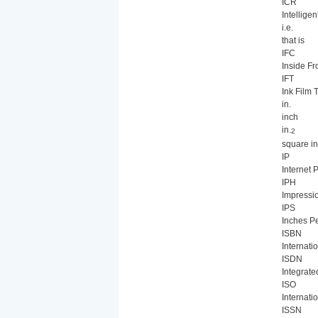
ICR
Intellige
i.e.
that is
IFC
Inside Fr
IFT
Ink Film 
in.
inch
in.
2
square i
IP
Internet 
IPH
Impressi
IPS
Inches P
ISBN
Internat
ISDN
Integrate
ISO
Internati
ISSN