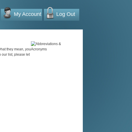
My Account
Log Out
 what they mean, you
 our list, please let