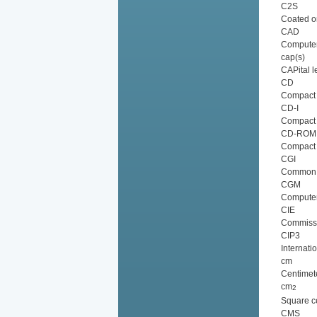
C2S
Coated o
CAD
Computer
cap(s)
CAPital l
CD
Compact 
CD-I
Compact D
CD-ROM
Compact 
CGI
Common G
CGM
Computer
CIE
Commissio
CIP3
Internati
cm
Centimet
cm
2
Square c
CMS