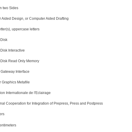
n two Sides
 Aided Design, or Computer Aided Drafting
etter(s), uppercase letters
Disk
isk Interactive
Disk Read Only Memory
ateway Interface
 Graphics Metafile
n Internationale de l'Eclairage
onal Cooperation for Integration of Prepress, Press and Postpress
ers
entimeters