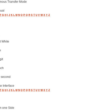
nous Transfer Mode
sual
F
G
H
I
J
K
L
M
N
O
P
Q
R
S
T
U
V
W
X
Y
Z
d White
e
git
nch
r second
e Interface
F
G
H
I
J
K
L
M
N
O
P
Q
R
S
T
U
V
W
X
Y
Z
n one Side