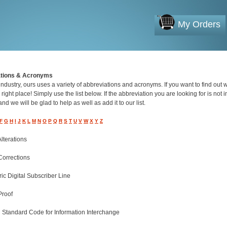
My Orders
ations & Acronyms
industry, ours uses a variety of abbreviations and acronyms. If you want to find out
 right place! Simply use the list below. If the abbreviation you are looking for is not in
nd we will be glad to help as well as add it to our list.
F
G
H
I
J
K
L
M
N
O
P
Q
R
S
T
U
V
W
X
Y
Z
Alterations
Corrections
c Digital Subscriber Line
Proof
 Standard Code for Information Interchange