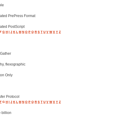
ple
ated PrePress Format
ated PostScript
F
G
H
I
J
K
L
M
N
O
P
Q
R
S
T
U
V
W
X
Y
Z
 Gather
hy, flexographic
ion Only
sfer Protocol
F
G
H
I
J
K
L
M
N
O
P
Q
R
S
T
U
V
W
X
Y
Z
 billion