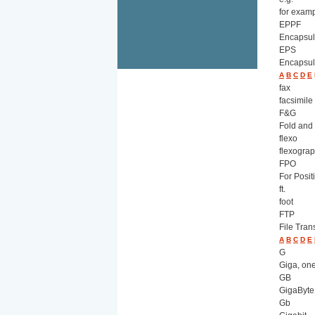
for exam
EPPF
Encapsul
EPS
Encapsul
A
B
C
D
E
fax
facsimile
F&G
Fold and
flexo
flexograp
FPO
For Posit
ft.
foot
FTP
File Tran
A
B
C
D
E
G
Giga, one
GB
GigaByte
Gb