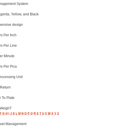
anagement System
genta, Yellow, and Black
ensive design
rs Per Inch
rs Per Line
er Minute
rs Per Pica
rocessing Unit
 Return
 To Plate
 WeighT
F
G
H
I
J
K
L
M
N
O
P
Q
R
S
T
U
V
W
X
Y
Z
Asset Management