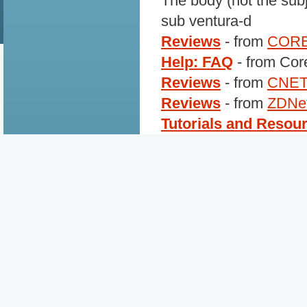
The body (not the subj
sub ventura-d
Reviews
- from
COR
Help: FAQ
- from Cor
Reviews
- from
CNE
Reviews
- from
ZDNe
Tutorials and Resou