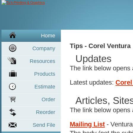
Home
Tips - Corel Ventura
Company
Updates
Resources
The link below opens
Product
s
Latest updates:
Corel
Estimate
Articles, Sit
Order
The link below opens
Reorder
Mailing List
- Ventura
Send File