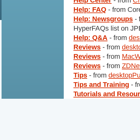
Help Center
- from
C
Help: FAQ
- from Cor
Help: Newsgroups
- 
HyperFAQs list on J
Help: Q&A
- from
des
Reviews
- from
deskt
Reviews
- from
MacW
Reviews
- from
ZDNe
Tips
- from
desktopPu
Tips and Training
- f
Tutorials and Resou