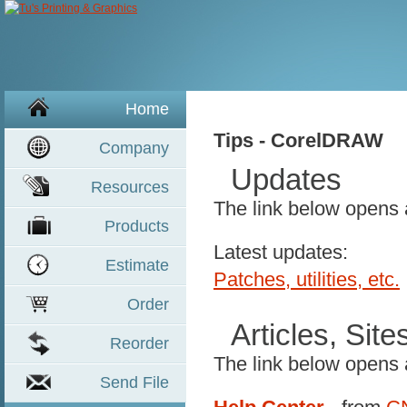
Home
Tips - CorelDRAW
Company
Updates
Resources
The link below opens
Product
s
Latest updates:
Estimate
Patches, utilities, etc.
Order
Articles, Sit
Reorder
The link below opens
Send File